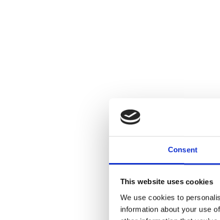
Consent
This website uses cookies
We use cookies to personalis
information about your use of