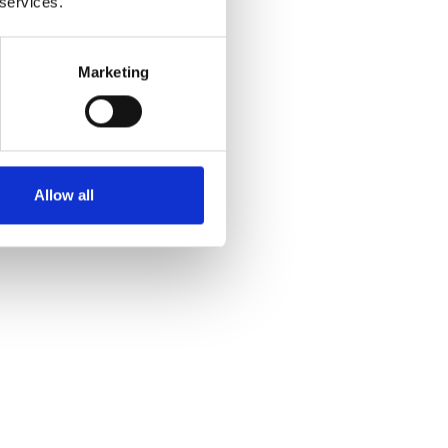
 services.
Marketing
Allow all