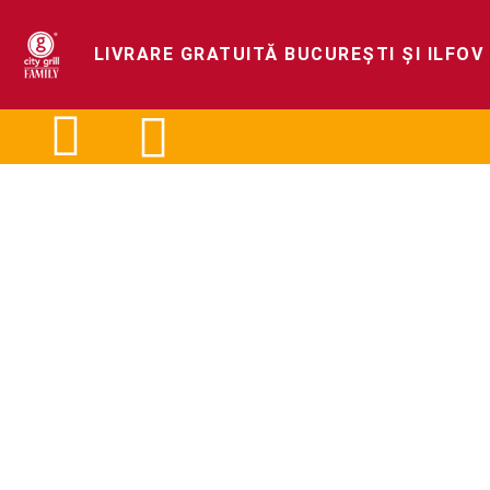
LIVRARE GRATUITĂ BUCUREȘTI ȘI ILFOV