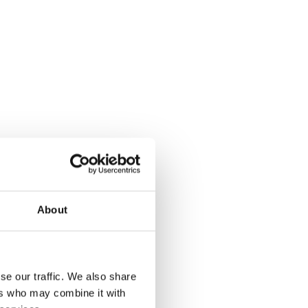
About
se our traffic. We also share
ers who may combine it with