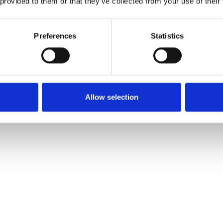
 provided to them or that they’ve collected from your use of their
Preferences
Statistics
Allow selection