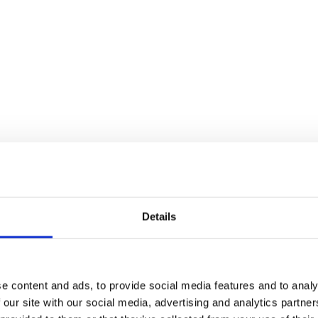
Details
e content and ads, to provide social media features and to analy
 our site with our social media, advertising and analytics partn