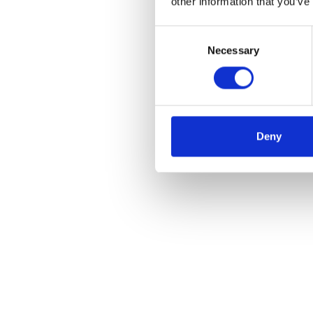
other information that you’ve
Consent
Necessary
Selection
Deny